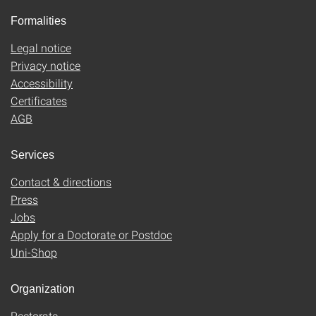
Formalities
Legal notice
Privacy notice
Accessibility
Certificates
AGB
Services
Contact & directions
Press
Jobs
Apply for a Doctorate or Postdoc
Uni-Shop
Organization
Rectorate