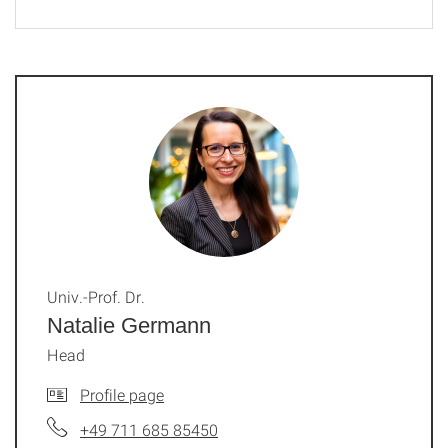
Univ.-Prof. Dr.
Natalie Germann
Head
Profile page
+49 711 685 85450