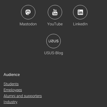
Mastodon
YouTube
LinkedIn
USUS-Blog
Audience
Students
Employees
Alumni and supporters
Industry