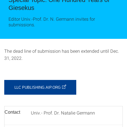
Giesekus
Editor Univ.-Prof. Dr. N. Germann invites for
submissions.
The dead line of submission has been extended until Dec.
31, 2022.
LLC PUBLISHING.AIP.ORG
Contact
Univ.- Prof. Dr. Natalie Germann