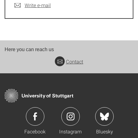
Write e-mail
Here you can reach us
Contact
Facebook
Instagram
Bluesky