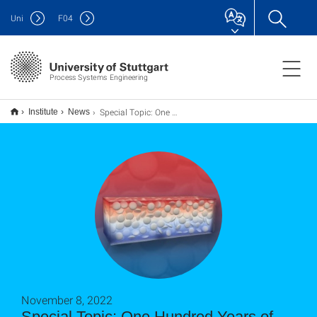
Uni
F
04
Process Systems Engineering
Special Topic: One Hundred Years of Giesekus
Institute
News
November 8, 2022
Special Topic: One Hundred Years of